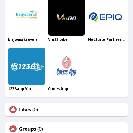
brijwasi travels
Vin88 bike
NetSuite Partners in India
123Bapp Vip
Cones App
Likes
(0)
Groups
(0)