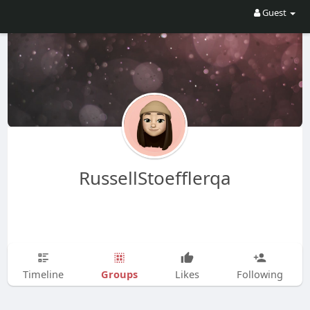
Guest
RussellStoefflerqa
Groups
Timeline
Likes
Following