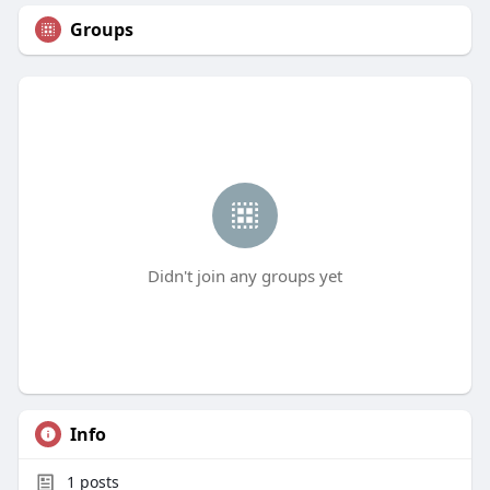
Groups
Didn't join any groups yet
Info
1
posts