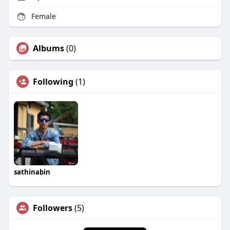
Female
Albums
(0)
Following
(1)
sathinabin
Followers
(5)