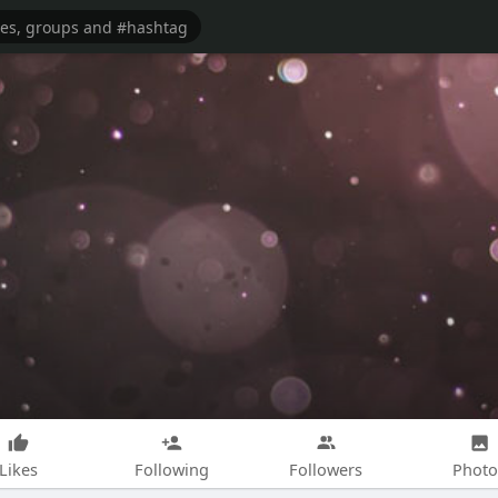
Likes
Following
Followers
Photo