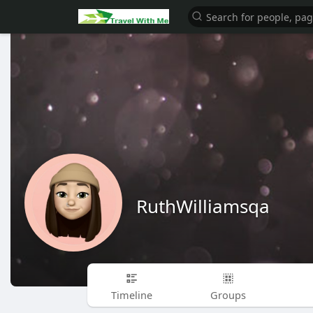
RuthWilliamsqa
Timeline
Groups