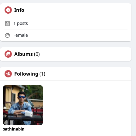
Info
1
posts
Female
Albums
(0)
Following
(1)
sathinabin