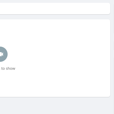
 to show