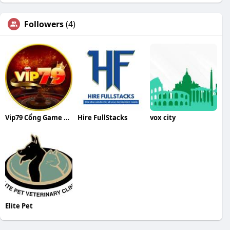
Followers
(4)
Vip79 Cổng Game Bài Quốc Tế Đẳng Cấp T
Hire FullStacks
vox city
Elite Pet