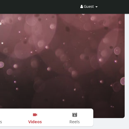
Guest
Videos
s
Reels