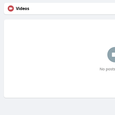
Videos
No posts