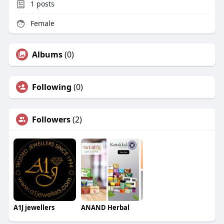
1
posts
Female
Albums
(0)
Following
(0)
Followers
(2)
A1J jewellers
ANAND Herbal