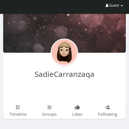
Guest
SadieCarranzaqa
Timeline
Groups
Likes
Following