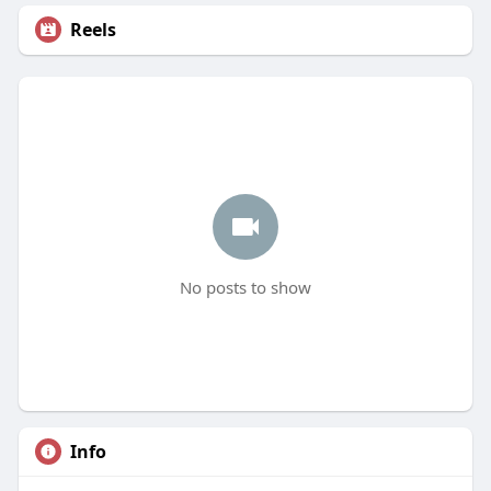
Reels
No posts to show
Info