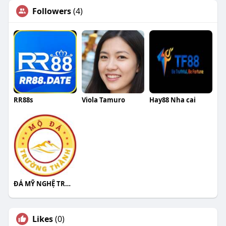
Followers
(4)
RR88s
Viola Tamuro
Hay88 Nha cai
ĐÁ MỸ NGHỆ TRƯỜNG THÀNH
Likes
(0)