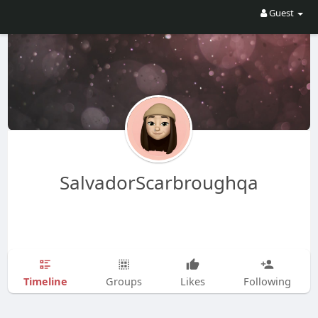
Guest
SalvadorScarbroughqa
Timeline
Groups
Likes
Following