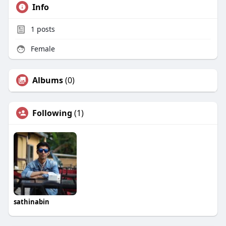
Info
1
posts
Female
Albums
(0)
Following
(1)
sathinabin