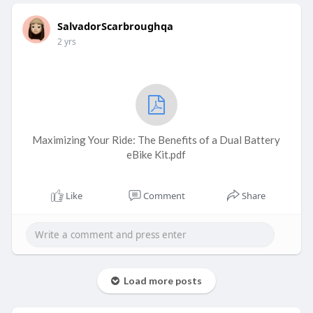
SalvadorScarbroughqa
2 yrs
Maximizing Your Ride: The Benefits of a Dual Battery
eBike Kit.pdf
Like
Comment
Share
Load more posts