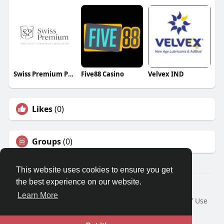
Swiss Premium Properties
Five88 Casino
Velvex IND
Likes
(0)
Groups
(0)
This website uses cookies to ensure you get
the best experience on our website.
© 2026 Travel With Me
Learn More
Home
About
Contact Us
Privacy Policy
Terms of Use
Request a Refund
Blog
Developers