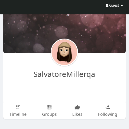
Guest
SalvatoreMillerqa
Timeline
Groups
Likes
Following