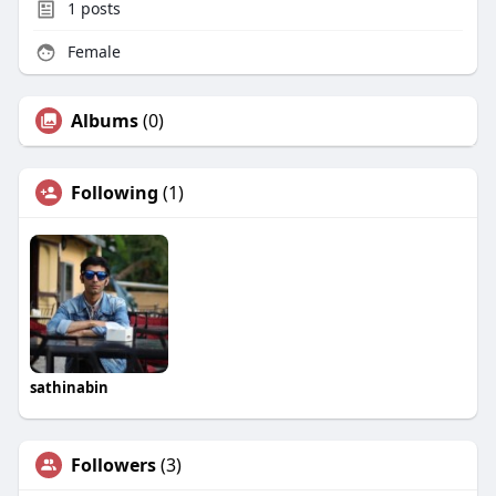
1
posts
Female
Albums
(0)
Following
(1)
sathinabin
Followers
(3)