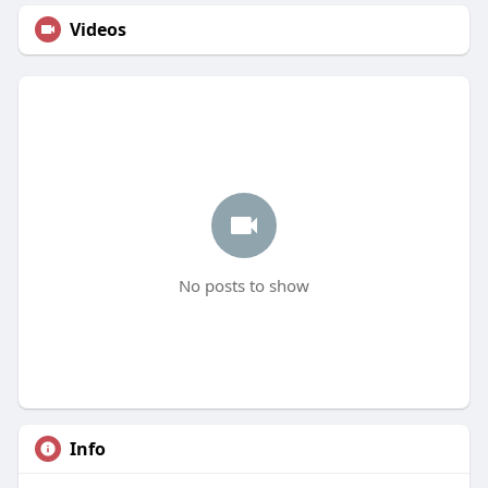
Videos
No posts to show
Info