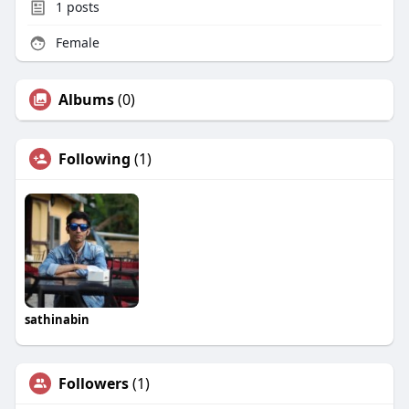
1
posts
Female
Albums
(0)
Following
(1)
sathinabin
Followers
(1)