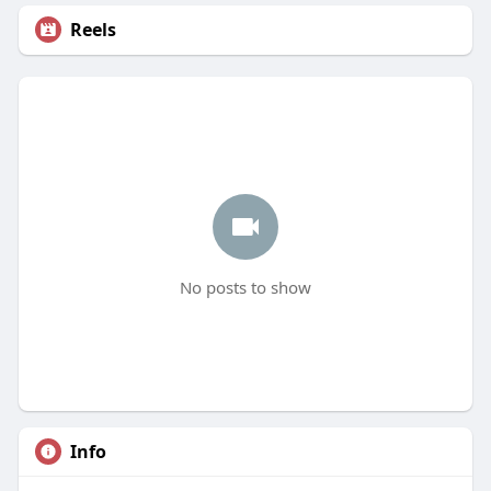
Reels
No posts to show
Info