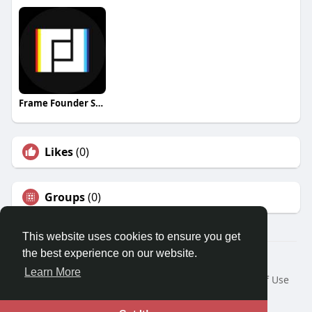
Frame Founder Studio
Likes
(0)
Groups
(0)
This website uses cookies to ensure you get
the best experience on our website.
© 2026 Travel With Me
Learn More
Home
About
Contact Us
Privacy Policy
Terms of Use
Request a Refund
Blog
Developers