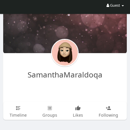
Guest
SamanthaMaraldoqa
Timeline
Groups
Likes
Following