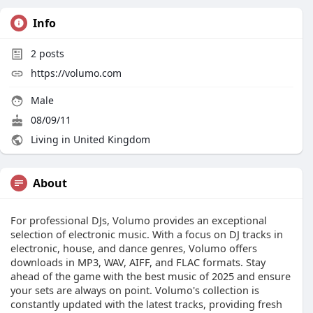
Info
2
posts
https://volumo.com
Male
08/09/11
Living in United Kingdom
About
For professional DJs, Volumo provides an exceptional
selection of electronic music. With a focus on DJ tracks in
electronic, house, and dance genres, Volumo offers
downloads in MP3, WAV, AIFF, and FLAC formats. Stay
ahead of the game with the best music of 2025 and ensure
your sets are always on point. Volumo's collection is
constantly updated with the latest tracks, providing fresh