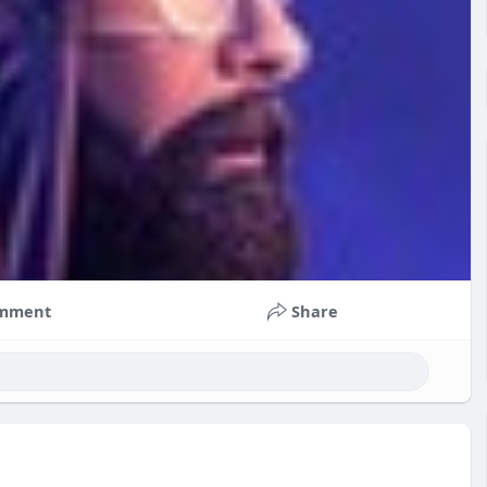
mment
Share