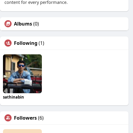
content for every performance.
Albums
(0)
Following
(1)
sathinabin
Followers
(6)