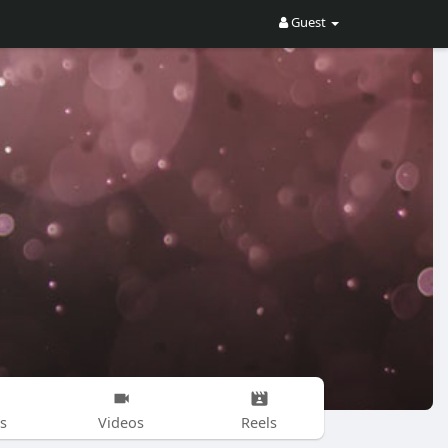
Guest
s
Videos
Reels