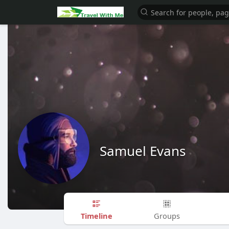
Samuel Evans
Timeline
Groups