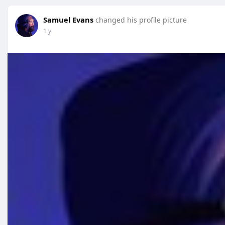
Samuel Evans
changed his profile picture
1 y