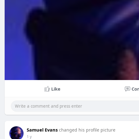
Like
Co
Samuel Evans
changed his profile picture
1 y