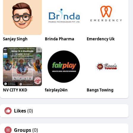
Sanjay Singh
Brinda Pharma
Emerdency Uk
NV CITY KKD
fairplay24in
Bangs Towing
Likes
(0)
Groups
(0)