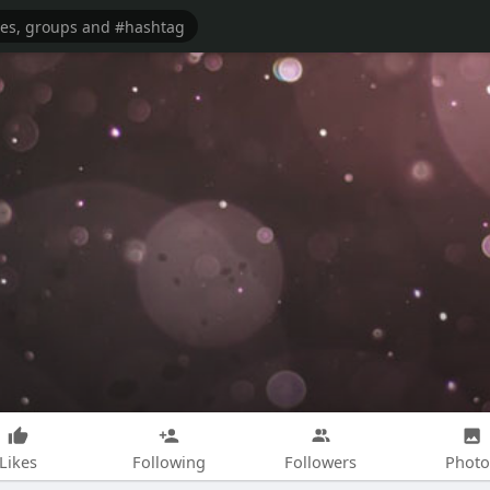
Likes
Following
Followers
Photo