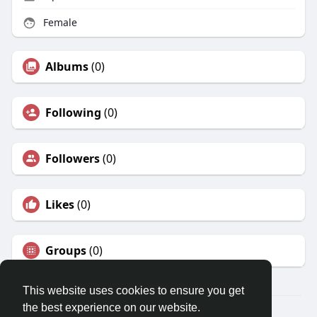
Female
Albums
(0)
Following
(0)
Followers
(0)
Likes
(0)
Groups
(0)
This website uses cookies to ensure you get
the best experience on our website.
© 2026 Travel With Me