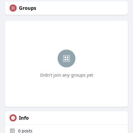
Groups
Didn't join any groups yet
Info
0
posts