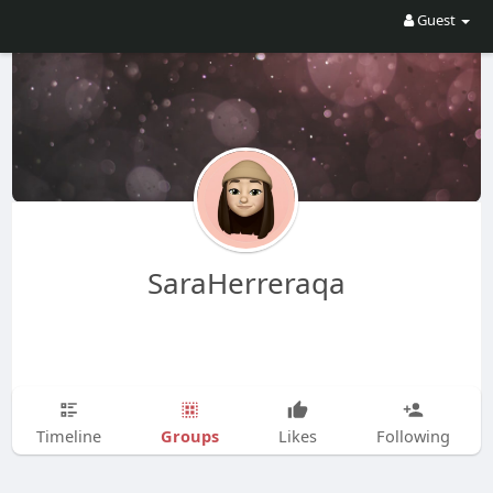
Guest
SaraHerreraqa
Groups
Timeline
Likes
Following