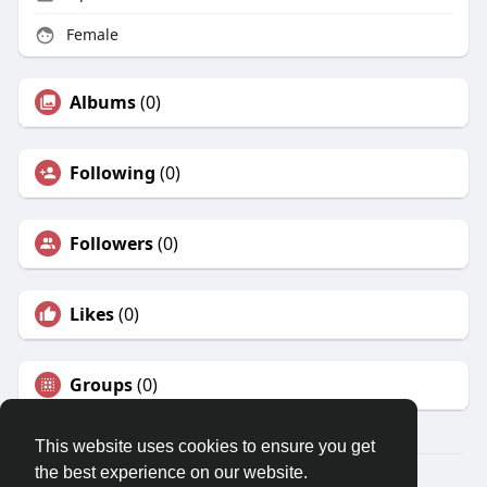
Female
Albums
(0)
Following
(0)
Followers
(0)
Likes
(0)
Groups
(0)
This website uses cookies to ensure you get
the best experience on our website.
© 2026 Travel With Me