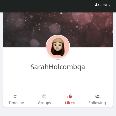
Guest
SarahHolcombqa
Likes
Timeline
Groups
Following