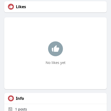
Likes
No likes yet
Info
1
posts