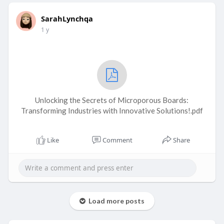
SarahLynchqa
1 y
Unlocking the Secrets of Microporous Boards:
Transforming Industries with Innovative Solutions!.pdf
Like
Comment
Share
Load more posts