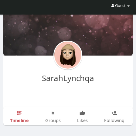
Guest
SarahLynchqa
Timeline
Groups
Likes
Following