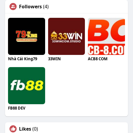
Followers
(4)
Nhà Cái King79
33WIN
ACB8 COM
FB88 DEV
Likes
(0)