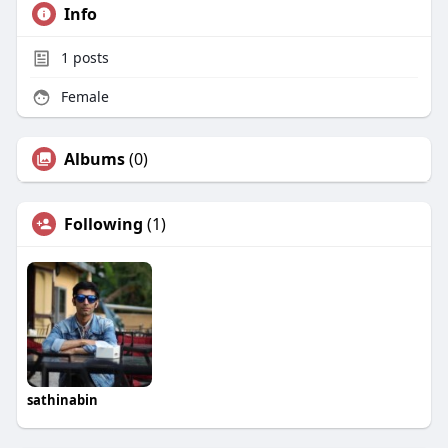
Info
1
posts
Female
Albums
(0)
Following
(1)
sathinabin