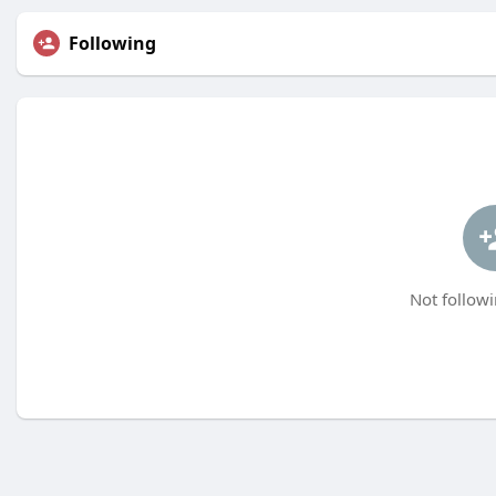
Following
Not followi