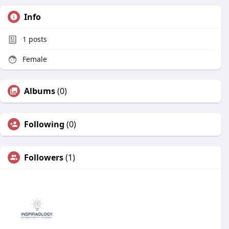
Info
1
posts
Female
Albums
(0)
Following
(0)
Followers
(1)