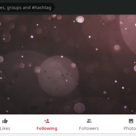
Following
Likes
Followers
Photo