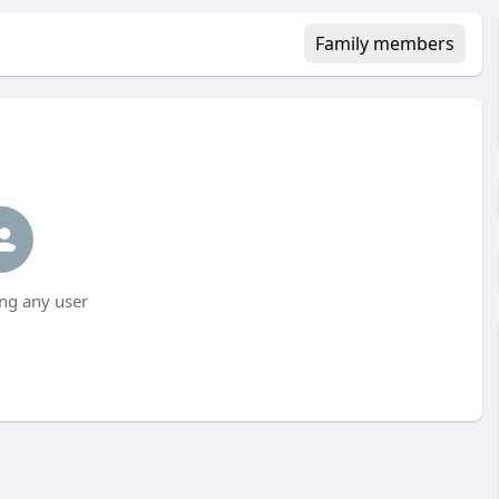
Family members
ng any user