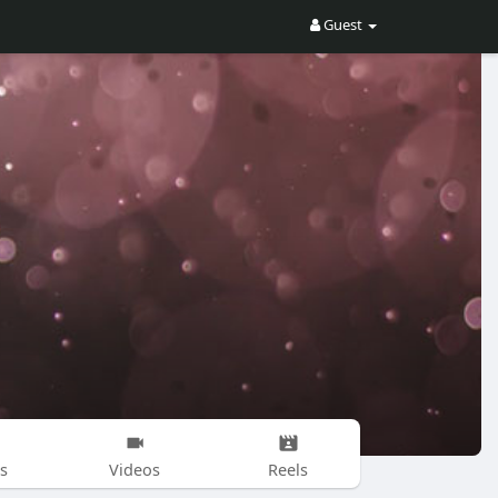
Guest
s
Videos
Reels