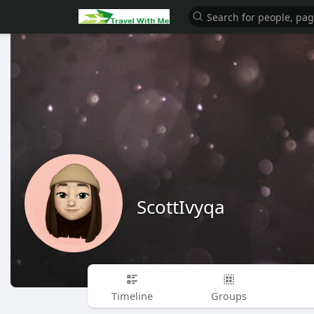
ScottIvyqa
Timeline
Groups