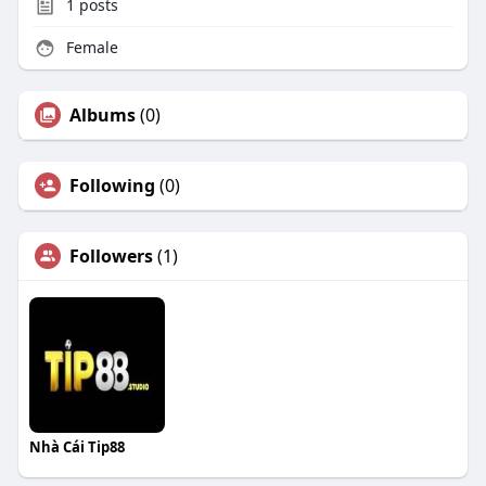
1
posts
Female
Albums
(0)
Following
(0)
Followers
(1)
Nhà Cái Tip88