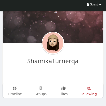
Guest
ShamikaTurnerqa
Following
Timeline
Groups
Likes