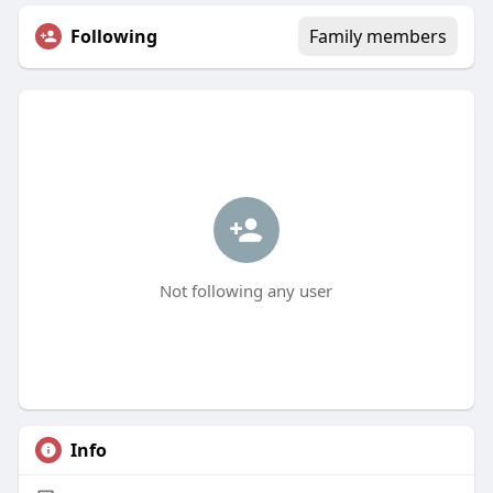
Following
Family members
Not following any user
Info