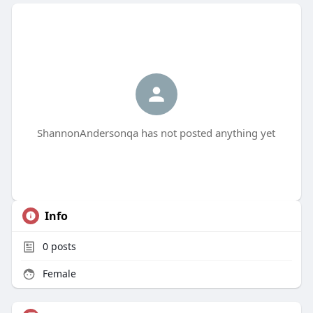
ShannonAndersonqa has not posted anything yet
Info
0
posts
Female