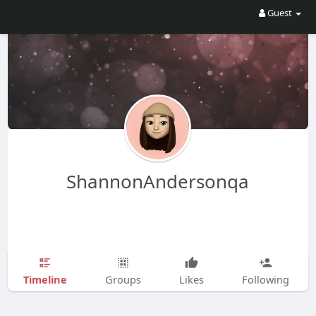
Guest
ShannonAndersonqa
Timeline
Groups
Likes
Following