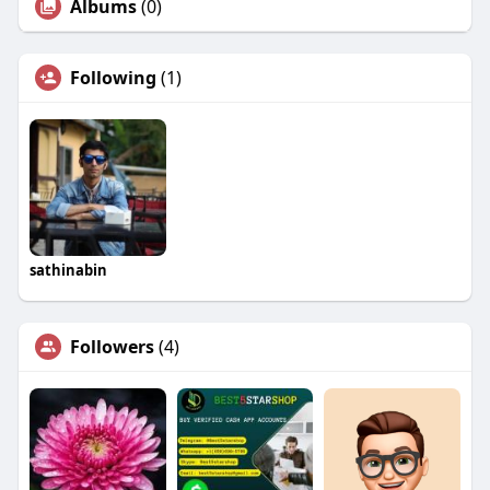
Albums
(0)
Following
(1)
sathinabin
Followers
(4)