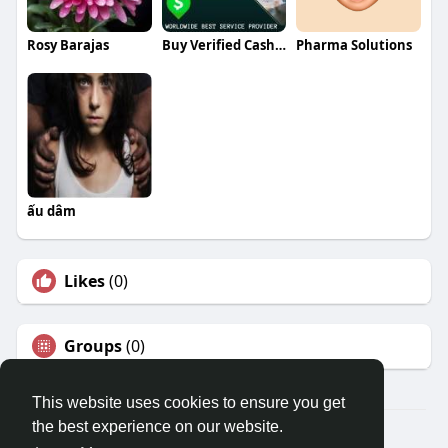
Rosy Barajas
Buy Verified Cash App Accounts
Pharma Solutions
ấu dâm
Likes
(0)
Groups
(0)
This website uses cookies to ensure you get
the best experience on our website.
© 2026 Travel With Me