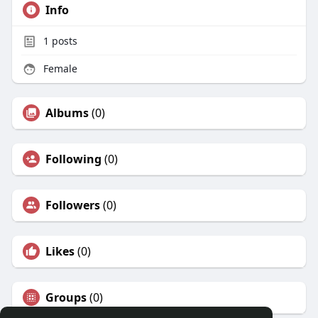
Info
1
posts
Female
Albums
(0)
Following
(0)
Followers
(0)
Likes
(0)
Groups
(0)