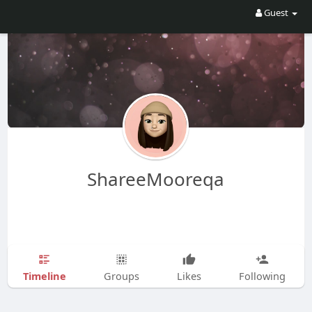
Guest
ShareeMooreqa
Timeline
Groups
Likes
Following