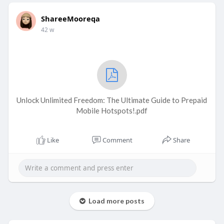
ShareeMooreqa
42 w
Unlock Unlimited Freedom: The Ultimate Guide to Prepaid
Mobile Hotspots!.pdf
Like
Comment
Share
Load more posts