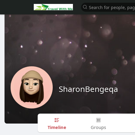
SharonBengeqa
Timeline
Groups