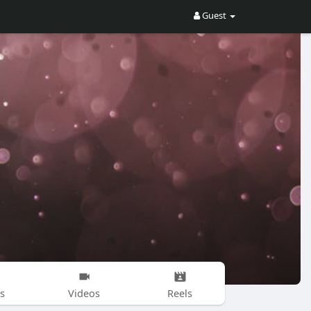
Guest
s
Videos
Reels