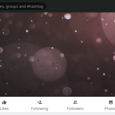
Likes
Following
Followers
Photo