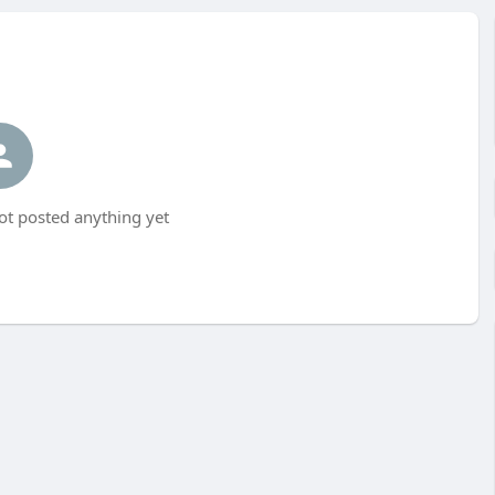
t posted anything yet