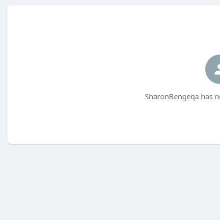
SharonBengeqa has no