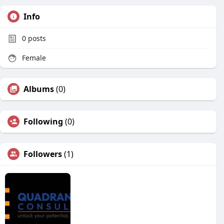
Info
0
posts
Female
Albums
(0)
Following
(0)
Followers
(1)