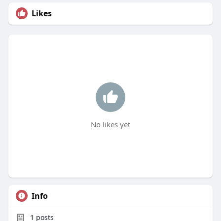
Likes
No likes yet
Info
1
posts