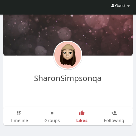
Guest
SharonSimpsonqa
Likes
Timeline
Groups
Following