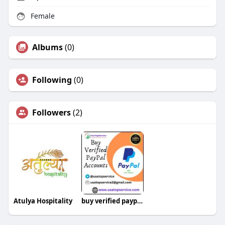
Female
Albums
(0)
Following
(0)
Followers
(2)
Atulya Hospitality
buy verified paypal account