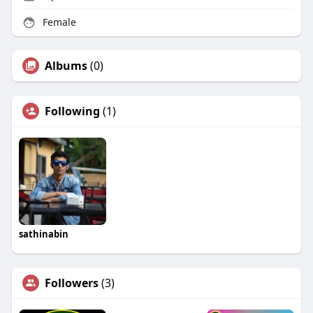
Female
Albums
(0)
Following
(1)
sathinabin
Followers
(3)