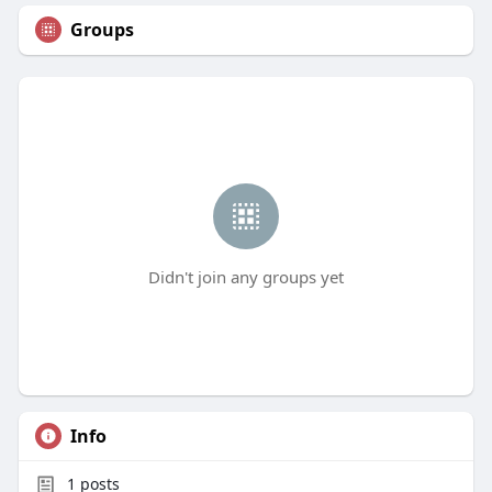
Groups
Didn't join any groups yet
Info
1
posts