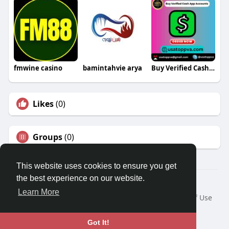
fmwine casino
bamintahvie arya
Buy Verified Cash App Accounts
Likes
(0)
Groups
(0)
This website uses cookies to ensure you get
the best experience on our website.
© 2026 Travel With Me
Learn More
Home
About
Contact Us
Privacy Policy
Terms of Use
Request a Refund
Blog
Developers
Language
Got It!