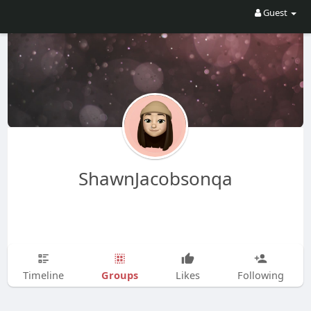
Guest
ShawnJacobsonqa
Groups
Timeline
Likes
Following