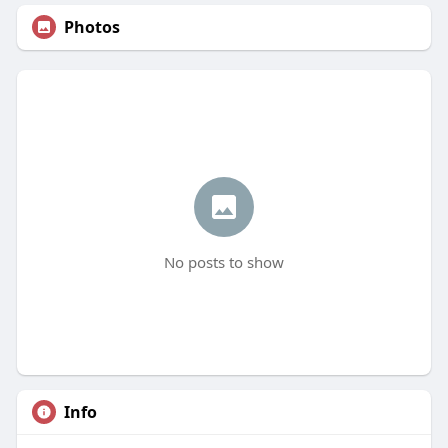
Photos
No posts to show
Info