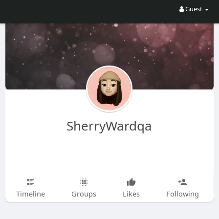
Guest
SherryWardqa
Timeline
Groups
Likes
Following