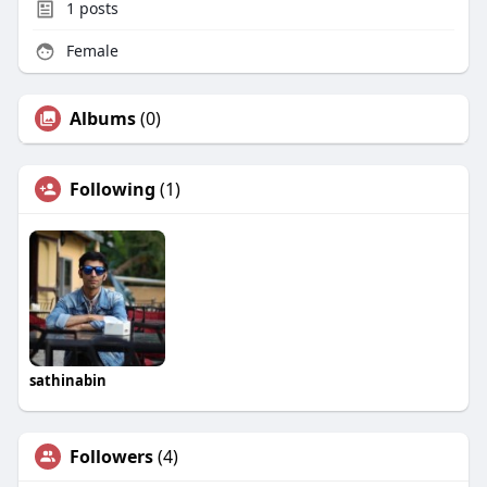
1
posts
Female
Albums
(0)
Following
(1)
sathinabin
Followers
(4)