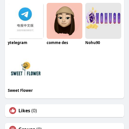
ytelegram
comme des
Nohu90
Sweet Flower
Likes
(0)