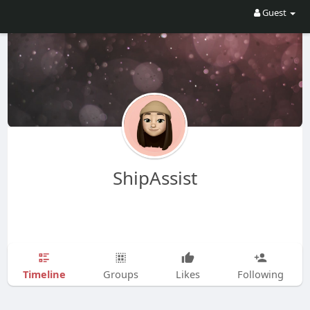
Guest
ShipAssist
Timeline
Groups
Likes
Following