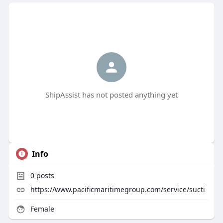
ShipAssist has not posted anything yet
Info
0
posts
https://www.pacificmaritimegroup.com/service/sucti
Female