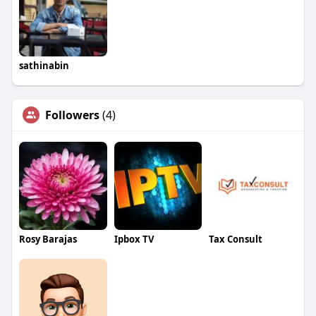
sathinabin
Followers
(4)
Rosy Barajas
Ipbox TV
Tax Consult