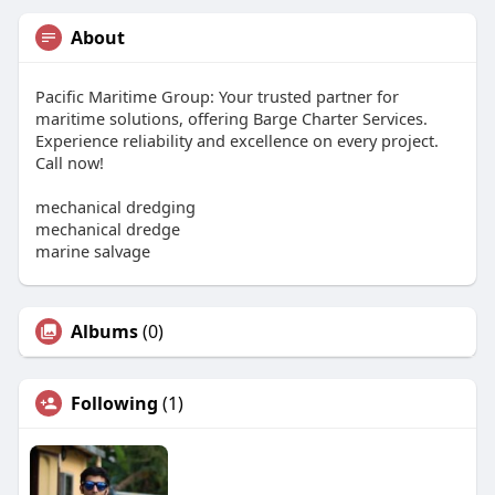
About
Pacific Maritime Group: Your trusted partner for
maritime solutions, offering Barge Charter Services.
Experience reliability and excellence on every project.
Call now!
mechanical dredging
mechanical dredge
marine salvage
Albums
(0)
Following
(1)