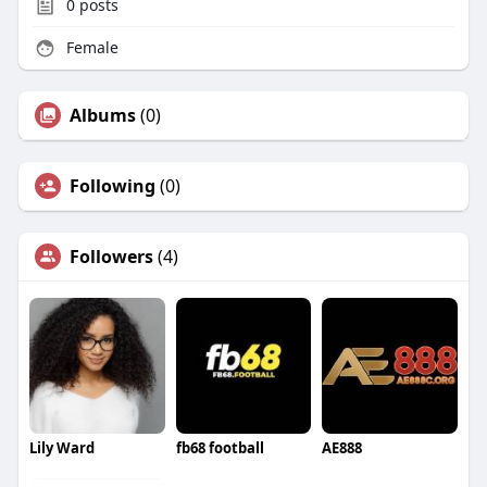
0
posts
Female
Albums
(0)
Following
(0)
Followers
(4)
Lily Ward
fb68 football
AE888