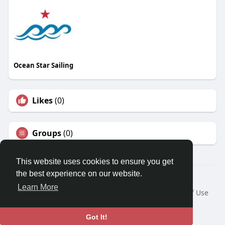
Ocean Star Sailing
Likes
(0)
Groups
(0)
This website uses cookies to ensure you get
the best experience on our website.
© 2026 Travel With Me
Learn More
Home
About
Contact Us
Privacy Policy
Terms of Use
Request a Refund
Blog
Developers
Language
Got It!