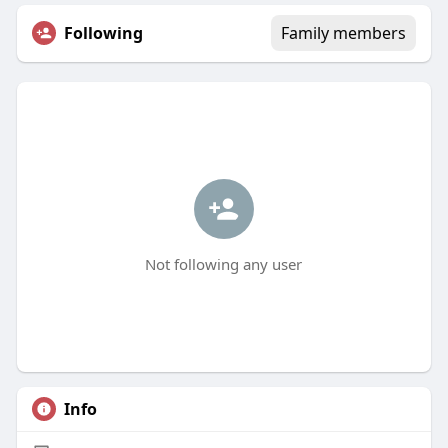
Following
Family members
Not following any user
Info