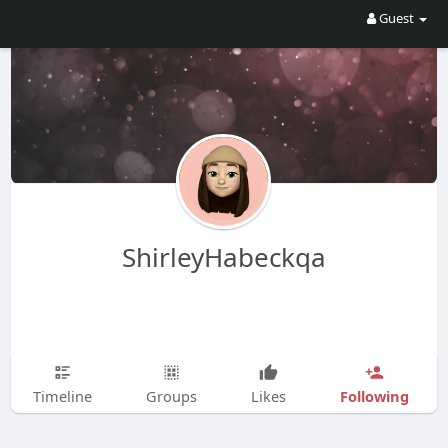
Guest
ShirleyHabeckqa
Following
Timeline
Groups
Likes