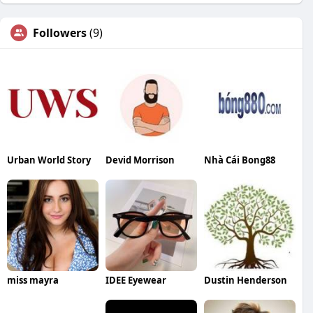
Followers
(9)
Urban World Story
Devid Morrison
Nhà Cái Bong88
miss mayra
IDEE Eyewear
Dustin Henderson