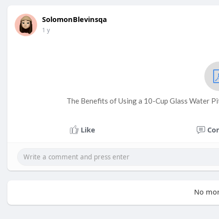
SolomonBlevinsqa
1 y
The Benefits of Using a 10-Cup Glass Water Pit
Like
Co
No mor