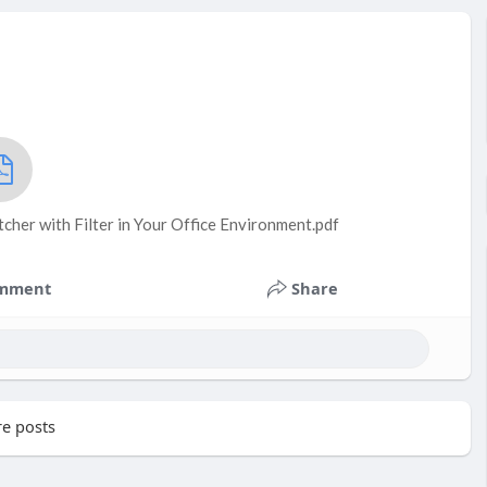
cher with Filter in Your Office Environment.pdf
mment
Share
e posts