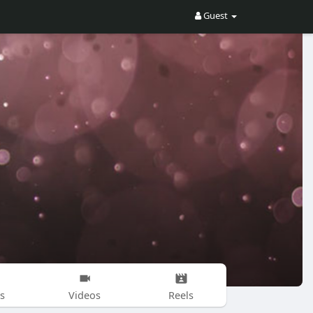
Guest
s
Videos
Reels