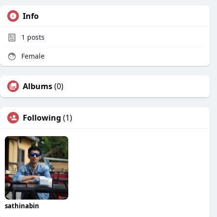
Info
1
posts
Female
Albums
(0)
Following
(1)
sathinabin