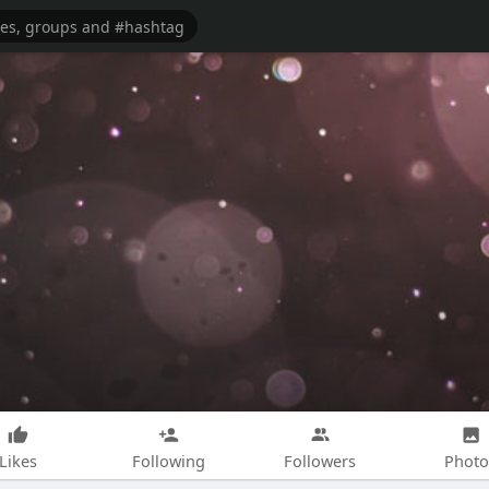
Likes
Following
Followers
Photo