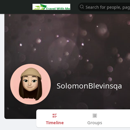
SolomonBlevinsqa
Timeline
Groups