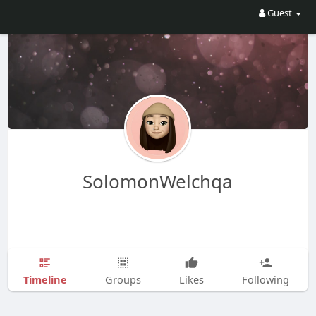
Guest
SolomonWelchqa
Timeline
Groups
Likes
Following