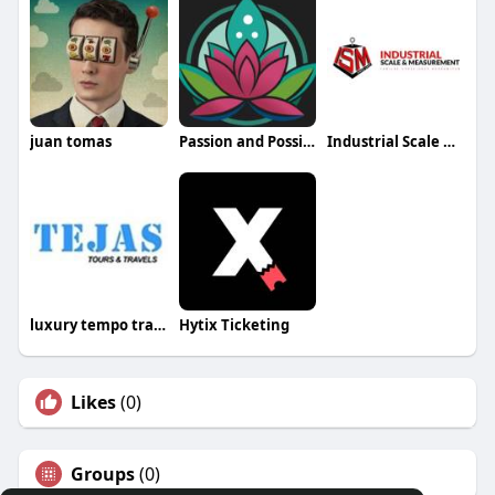
juan tomas
Passion and Possibilities
Industrial Scale & Measurement
luxury tempo traveller Bangalore
Hytix Ticketing
Likes
(0)
Groups
(0)