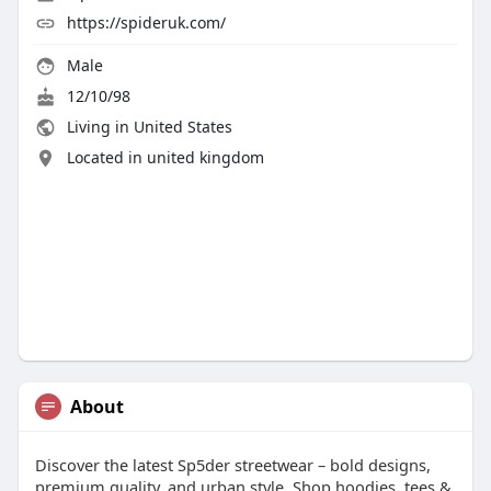
https://spideruk.com/
Male
12/10/98
Living in United States
Located in united kingdom
About
Discover the latest Sp5der streetwear – bold designs,
premium quality, and urban style. Shop hoodies, tees &