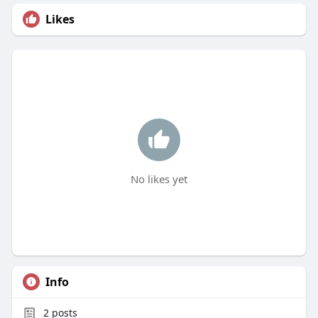
Likes
No likes yet
Info
2
posts