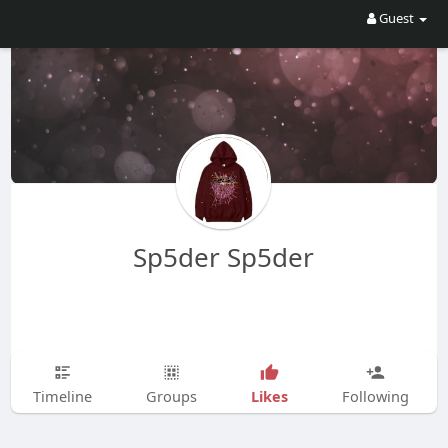
Guest
Sp5der Sp5der
Likes
Timeline
Groups
Following