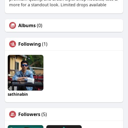
more for a standout look. Limited drops available
Albums
(0)
Following
(1)
sathinabin
Followers
(5)