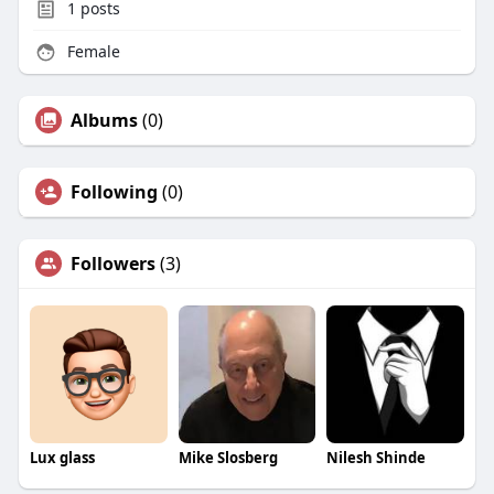
1
posts
Female
Albums
(0)
Following
(0)
Followers
(3)
Lux glass
Mike Slosberg
Nilesh Shinde