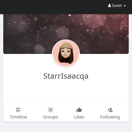
Guest
StarrIsaacqa
Timeline
Groups
Likes
Following