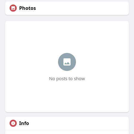
Photos
No posts to show
Info