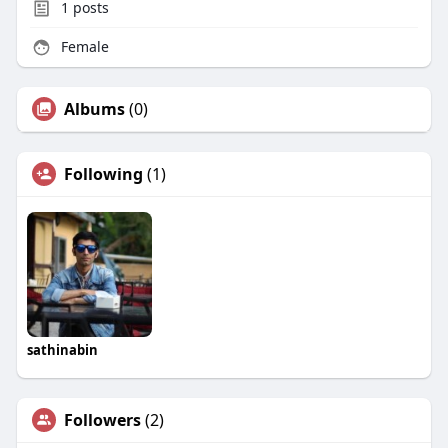
1
posts
Female
Albums
(0)
Following
(1)
sathinabin
Followers
(2)