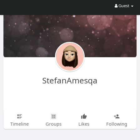
Guest
StefanAmesqa
Timeline
Groups
Likes
Following