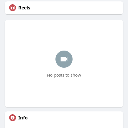
Reels
No posts to show
Info