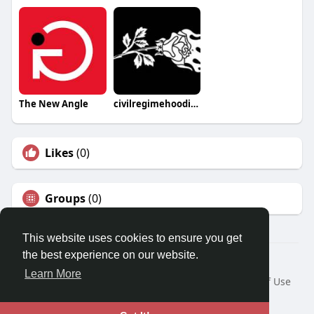
The New Angle
civilregimehoodie67
Likes
(0)
Groups
(0)
This website uses cookies to ensure you get
the best experience on our website.
© 2026 Travel With Me
Learn More
Home
About
Contact Us
Privacy Policy
Terms of Use
Request a Refund
Blog
Developers