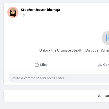
StephenRosenblumqa
1 y
Unlock the Ultimate Stealth: Discover Whe
Like
Co
No mor