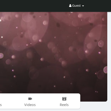
Guest
s
Videos
Reels