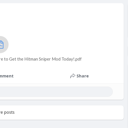
re to Get the Hitman Sniper Mod Today!.pdf
mment
Share
e posts