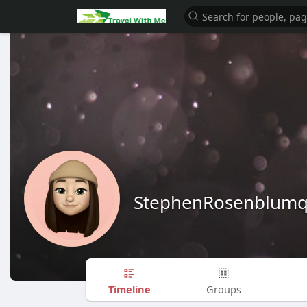
StephenRosenblum
Timeline
Groups