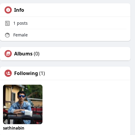
Info
1
posts
Female
Albums
(0)
Following
(1)
sathinabin