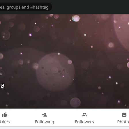
qa
Likes
Following
Followers
Photo