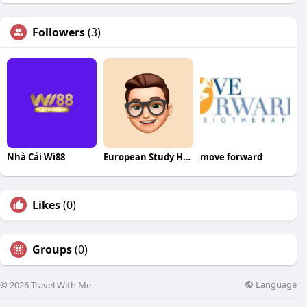
Followers
(3)
Nhà Cái Wi88
European Study Hub
move forward
Likes
(0)
Groups
(0)
Language
© 2026 Travel With Me