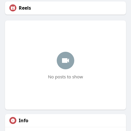
Reels
No posts to show
Info