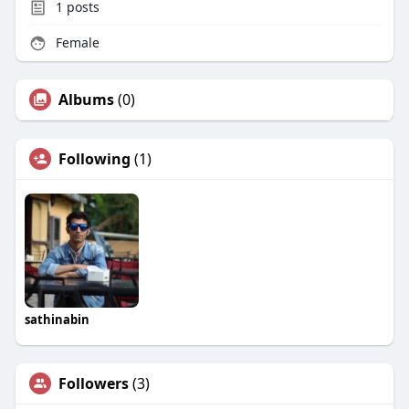
1
posts
Female
Albums
(0)
Following
(1)
sathinabin
Followers
(3)