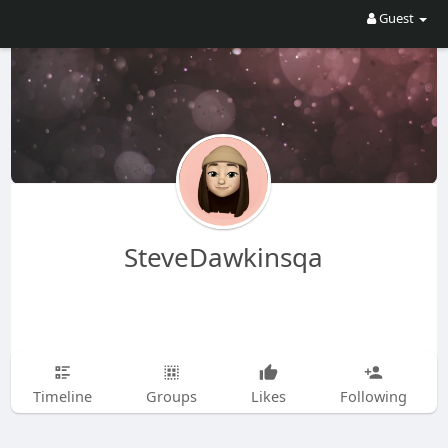
Guest
SteveDawkinsqa
Timeline
Groups
Likes
Following