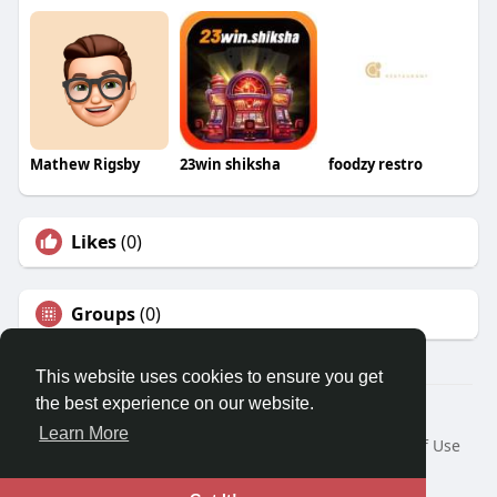
Mathew Rigsby
23win shiksha
foodzy restro
Likes
(0)
Groups
(0)
This website uses cookies to ensure you get
the best experience on our website.
© 2026 Travel With Me
Learn More
Home
About
Contact Us
Privacy Policy
Terms of Use
Request a Refund
Blog
Developers