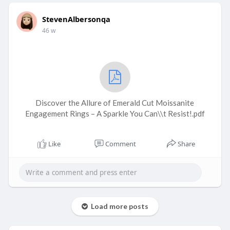
StevenAlbersonqa
46 w
Discover the Allure of Emerald Cut Moissanite
Engagement Rings – A Sparkle You Can\\t Resist!.pdf
Like
Comment
Share
Load more posts