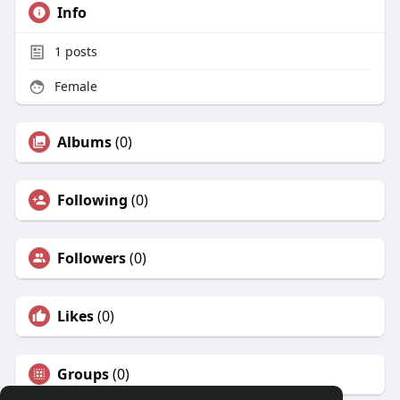
Info
1
posts
Female
Albums
(0)
Following
(0)
Followers
(0)
Likes
(0)
Groups
(0)