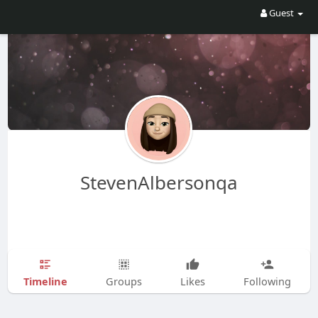
Guest
StevenAlbersonqa
Timeline
Groups
Likes
Following