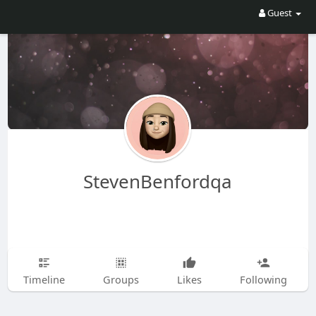
Guest
StevenBenfordqa
Timeline
Groups
Likes
Following