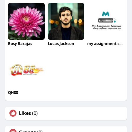
Rosy Barajas
Lucas Jackson
my assignment services
QH88
Likes
(0)