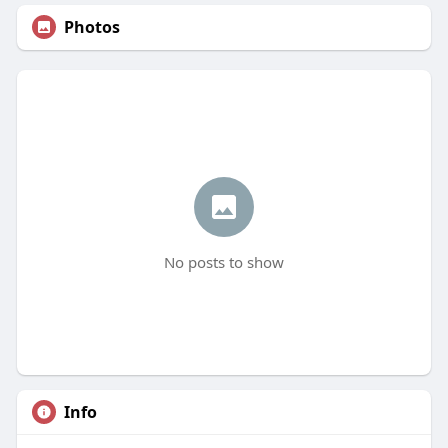
Photos
No posts to show
Info