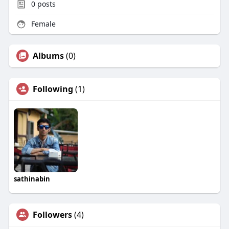
0
posts
Female
Albums
(0)
Following
(1)
sathinabin
Followers
(4)