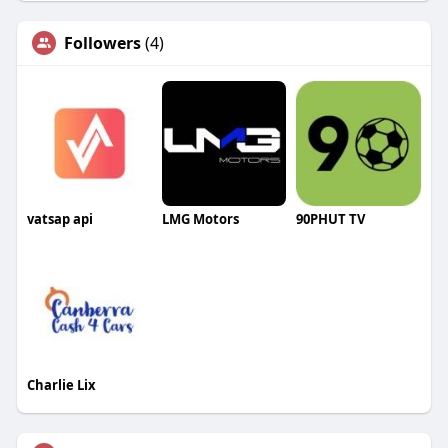
Followers
(4)
vatsap api
LMG Motors
90PHUT TV
Charlie Lix