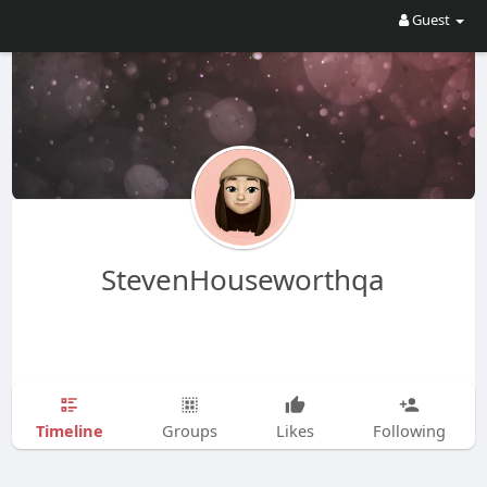
Guest
StevenHouseworthqa
Timeline
Groups
Likes
Following