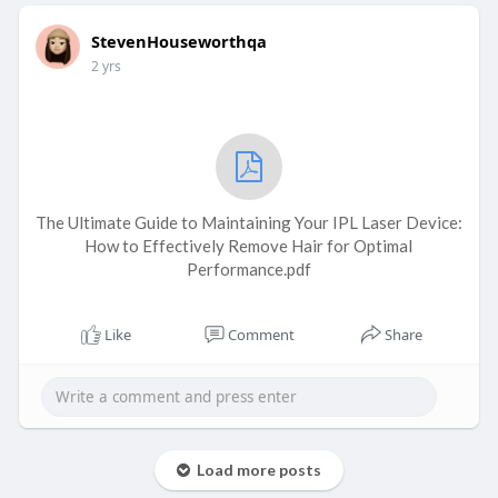
StevenHouseworthqa
2 yrs
The Ultimate Guide to Maintaining Your IPL Laser Device:
How to Effectively Remove Hair for Optimal
Performance.pdf
Like
Comment
Share
Load more posts