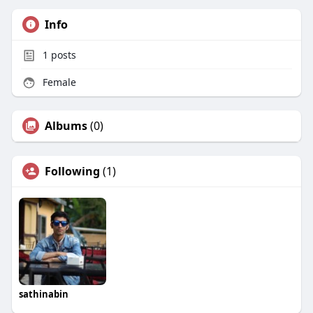
Info
1
posts
Female
Albums
(0)
Following
(1)
sathinabin