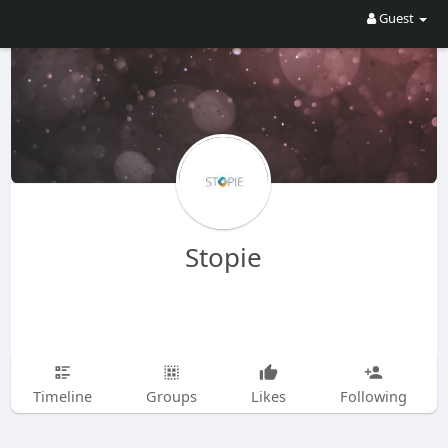
Guest
Stopie
Timeline
Groups
Likes
Following