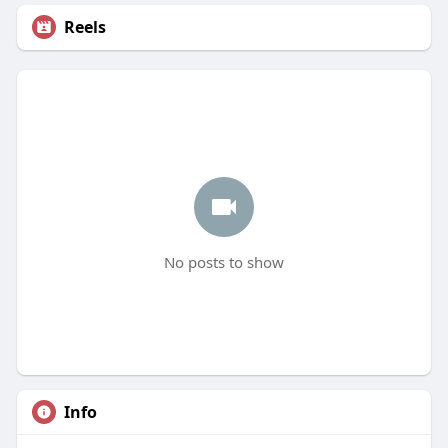
Reels
No posts to show
Info