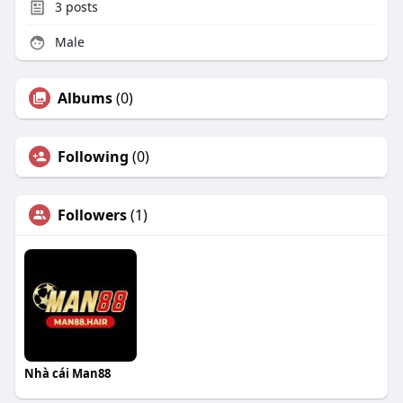
3
posts
Male
Albums
(0)
Following
(0)
Followers
(1)
Nhà cái Man88