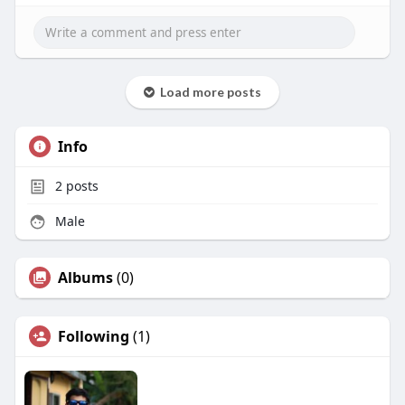
Load more posts
Info
2
posts
Male
Albums
(0)
Following
(1)