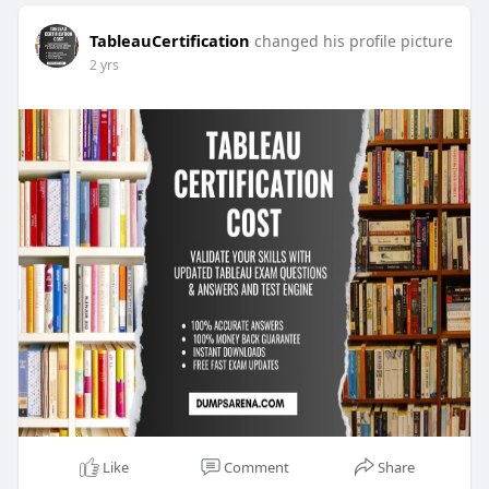
TableauCertification
changed his profile picture
2 yrs
Like
Comment
Share