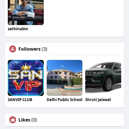
sathinabin
Followers
(3)
SANVIP CLUB
Delhi Public School
Shruti Jaiswal
Likes
(0)