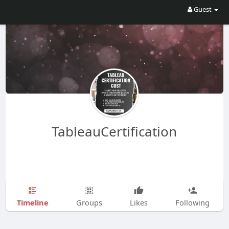
Guest
TableauCertification
Timeline
Groups
Likes
Following