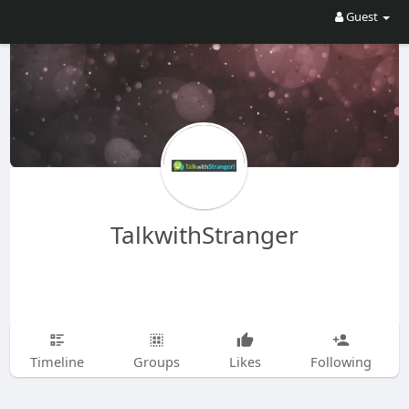
Guest
TalkwithStranger
Timeline
Groups
Likes
Following