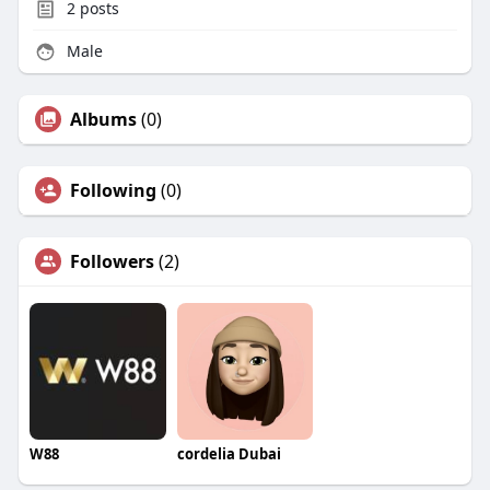
2
posts
Male
Albums
(0)
Following
(0)
Followers
(2)
W88
cordelia Dubai