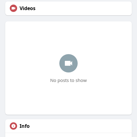
Videos
No posts to show
Info