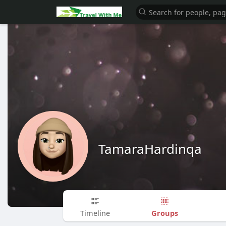
TamaraHardinqa
Groups
Timeline