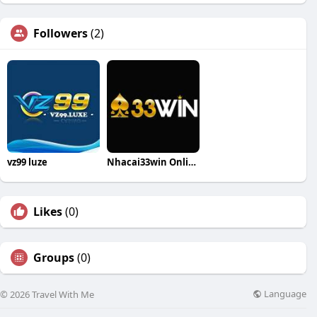
Followers
(2)
vz99 luze
Nhacai33win Online
Likes
(0)
Groups
(0)
Language
© 2026 Travel With Me