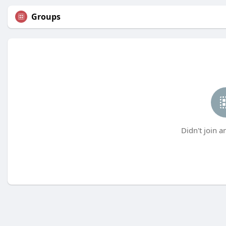
Groups
Didn't join a