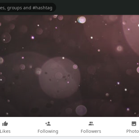
Likes
Following
Followers
Photo