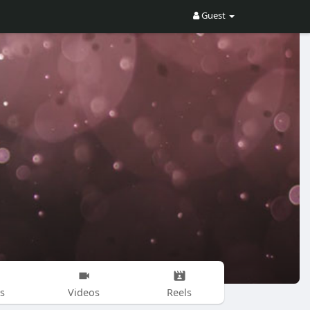
Guest
s
Videos
Reels