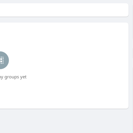
ny groups yet