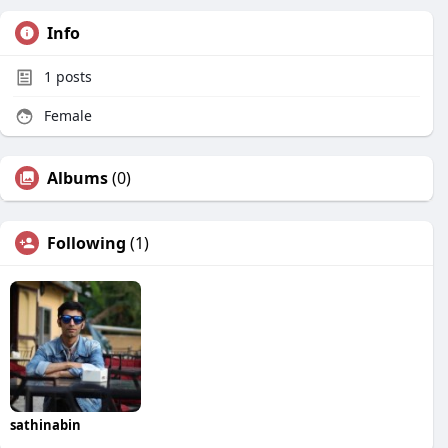
Info
1
posts
Female
Albums
(0)
Following
(1)
sathinabin