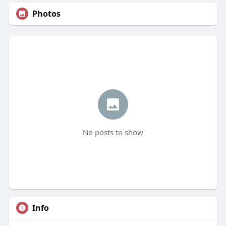
Photos
No posts to show
Info