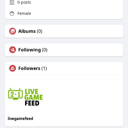
0
posts
Female
Albums
(0)
Following
(0)
Followers
(1)
livegamefeed