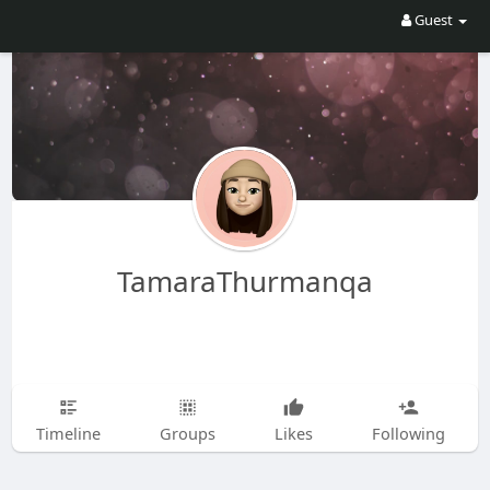
Guest
TamaraThurmanqa
Timeline
Groups
Likes
Following