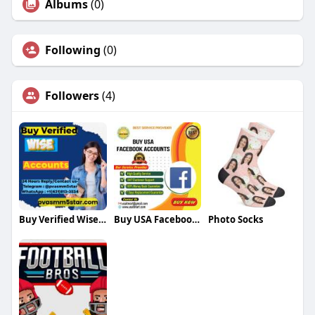
Albums
(0)
Following
(0)
Followers
(4)
Buy Verified Wise Accounts
Buy USA Facebook Accounts Buy USA Facebook Accounts
Photo Socks