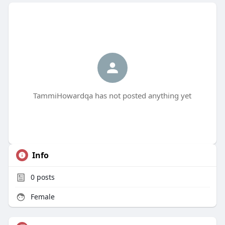
TammiHowardqa has not posted anything yet
Info
0
posts
Female