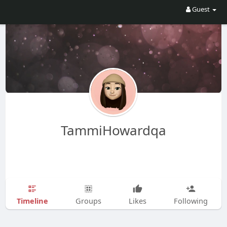
Guest
TammiHowardqa
Timeline
Groups
Likes
Following