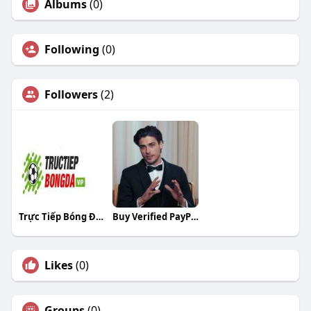
Albums
(0)
Following
(0)
Followers
(2)
Trực Tiếp Bóng Đá Bóng Đá
Buy Verified PayPal Accounts
Likes
(0)
Groups
(0)