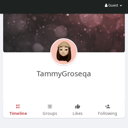
Guest
TammyGroseqa
Timeline
Groups
Likes
Following