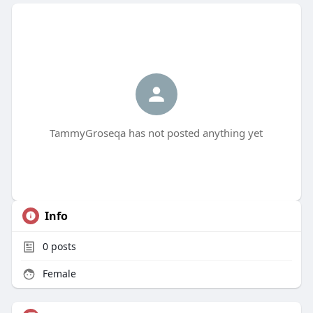
TammyGroseqa has not posted anything yet
Info
0
posts
Female