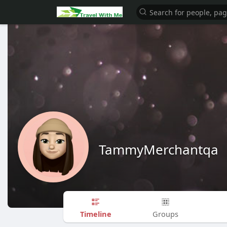
TammyMerchantqa
Timeline
Groups