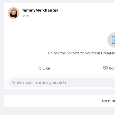
TammyMerchantqa
48 w
Unlock the Secrets to Sourcing Premium 
Like
Co
No mor