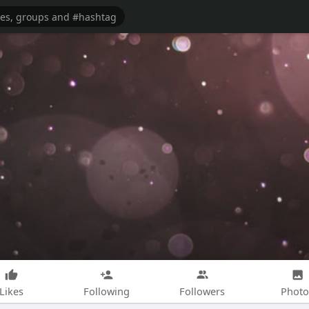
Likes
Following
Followers
Photo