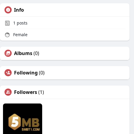
Info
1
posts
Female
Albums
(0)
Following
(0)
Followers
(1)