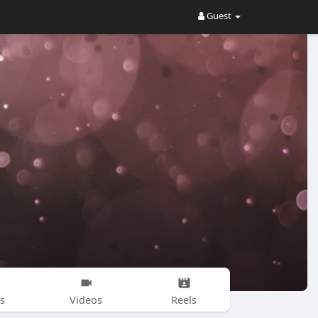
Guest
s
Videos
Reels