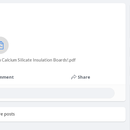
Calcium Silicate Insulation Boards!.pdf
mment
Share
e posts