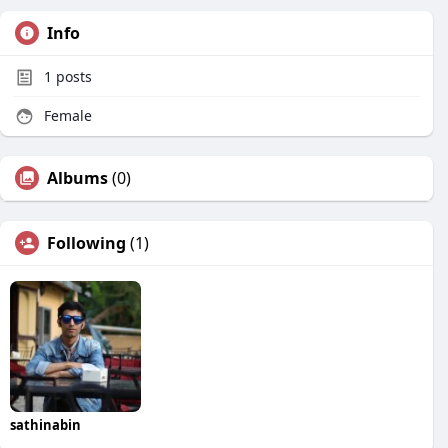
Info
1
posts
Female
Albums
(0)
Following
(1)
sathinabin