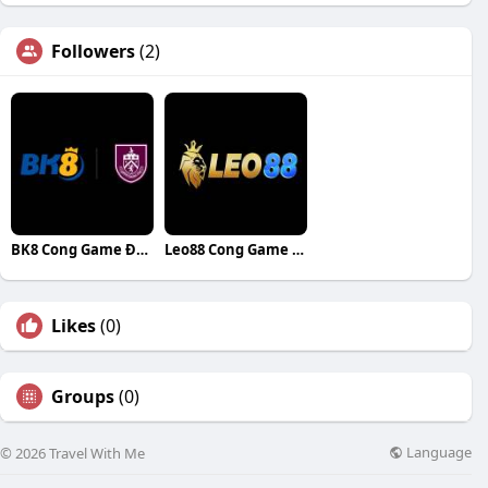
Followers
(2)
BK8 Cong Game Đổi Thưởng Uy Tín
Leo88 Cong Game Đổi Thưởng Uy Tín
Likes
(0)
Groups
(0)
Language
© 2026 Travel With Me