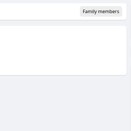
Family members