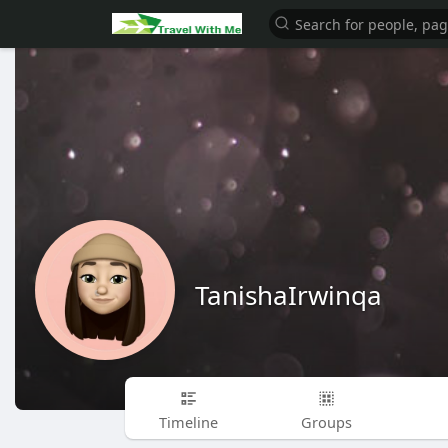
TanishaIrwinqa
Timeline
Groups