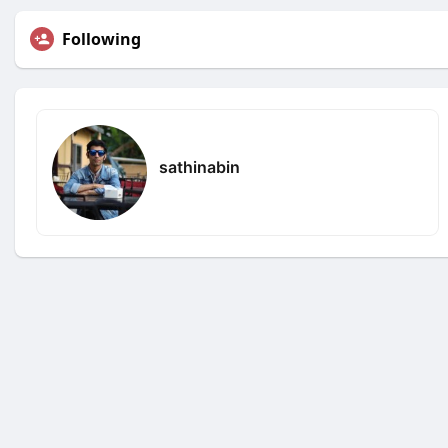
Following
sathinabin