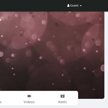
Guest
s
Videos
Reels