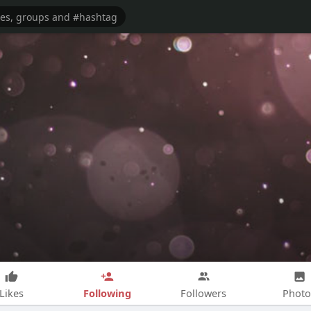
Following
Likes
Followers
Photo