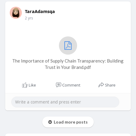
TaraAdamsqa
2 yrs
The Importance of Supply Chain Transparency: Building
Trust in Your Brand.pdf
Like
Comment
Share
Load more posts