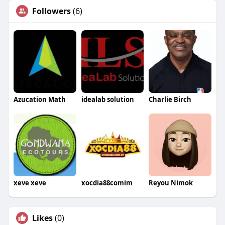
Followers
(6)
Azucation Math
idealab solution
Charlie Birch
xeve xeve
xocdia88comim
Reyou Nimok
Likes
(0)