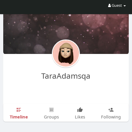
Guest
TaraAdamsqa
Timeline
Groups
Likes
Following