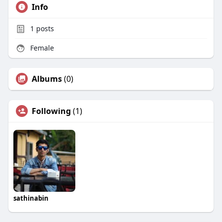
Info
1
posts
Female
Albums
(0)
Following
(1)
sathinabin