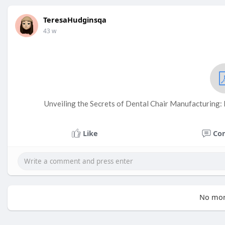
TeresaHudginsqa
43 w
Unveiling the Secrets of Dental Chair Manufacturing: 
Like
Co
No mor