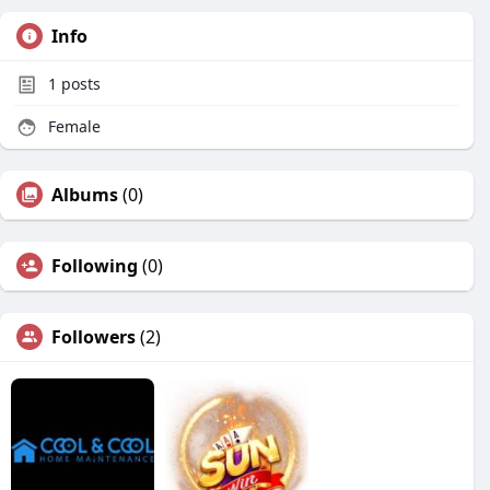
Info
1
posts
Female
Albums
(0)
Following
(0)
Followers
(2)