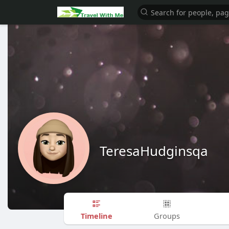
TeresaHudginsqa
Timeline
Groups