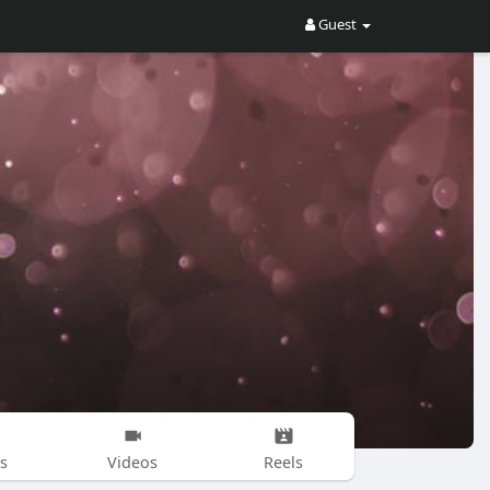
Guest
s
Videos
Reels