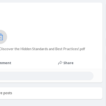
Discover the Hidden Standards and Best Practices!.pdf
mment
Share
e posts