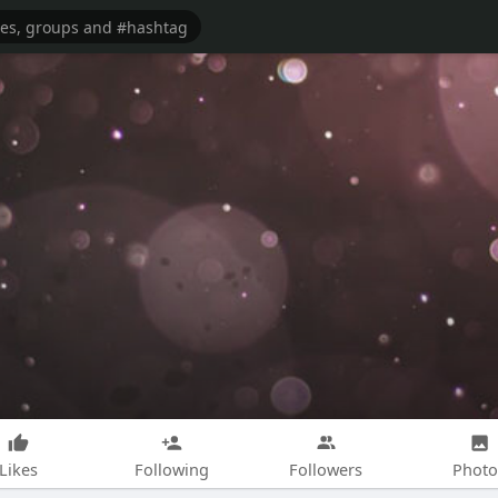
Likes
Following
Followers
Photo