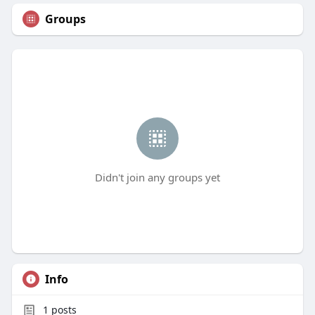
Groups
Didn't join any groups yet
Info
1
posts