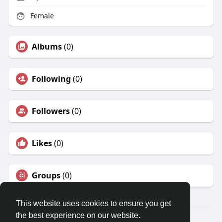
Female
Albums
(0)
Following
(0)
Followers
(0)
Likes
(0)
Groups
(0)
This website uses cookies to ensure you get
the best experience on our website.
© 2026 Travel With Me