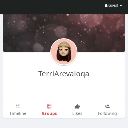
Guest
TerriArevaloqa
Groups
Timeline
Likes
Following