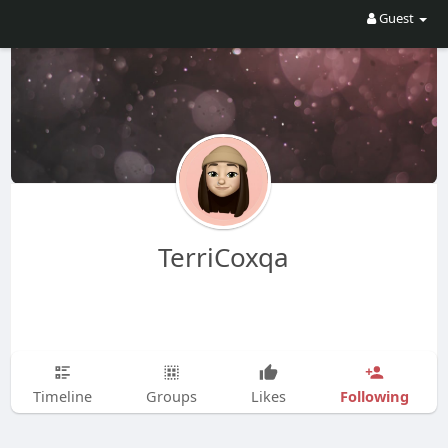
Guest
TerriCoxqa
Following
Timeline
Groups
Likes