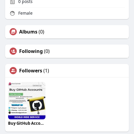
0
posts
Female
Albums
(0)
Following
(0)
Followers
(1)
Buy GitHub Accounts