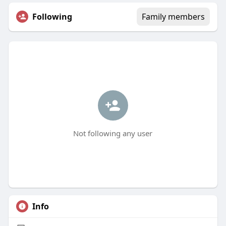
Following
Family members
Not following any user
Info