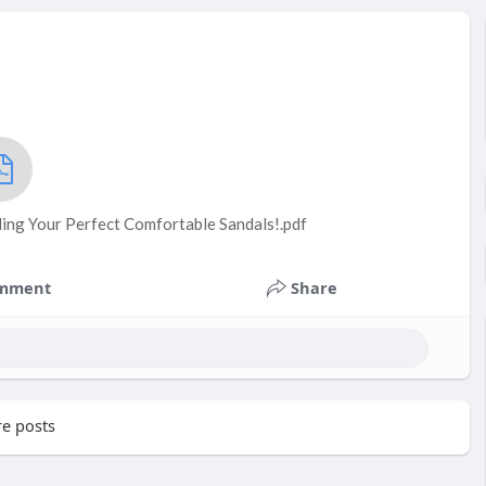
nding Your Perfect Comfortable Sandals!.pdf
mment
Share
e posts