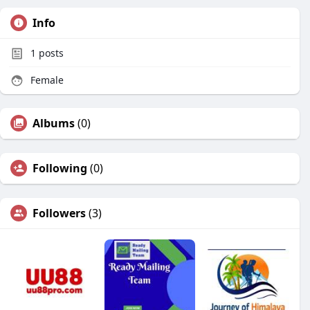
Info
1
posts
Female
Albums
(0)
Following
(0)
Followers
(3)