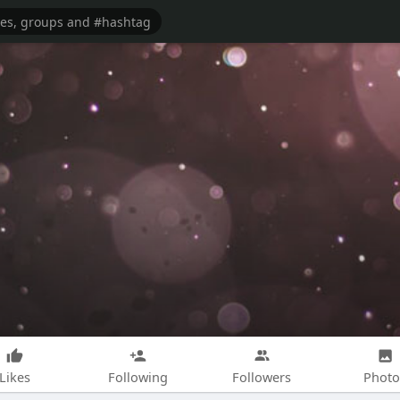
Likes
Following
Followers
Photo