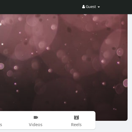
Guest
s
Videos
Reels