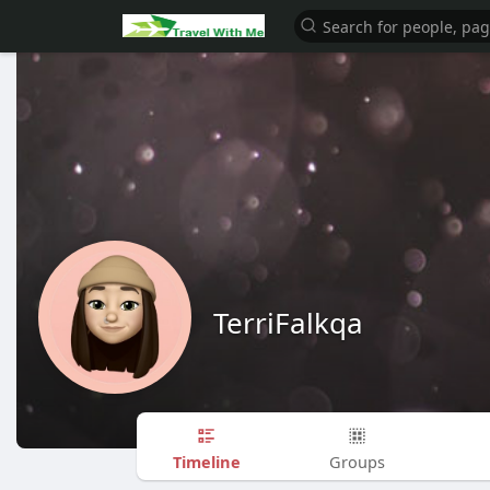
TerriFalkqa
Timeline
Groups