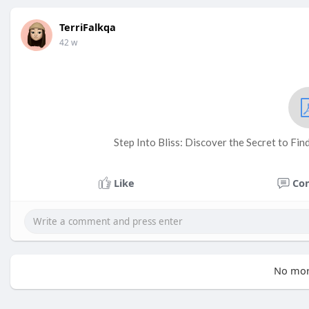
TerriFalkqa
42 w
Step Into Bliss: Discover the Secret to Fi
Like
Co
No mor