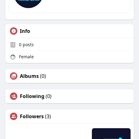
Info
0
posts
Female
Albums
(0)
Following
(0)
Followers
(3)