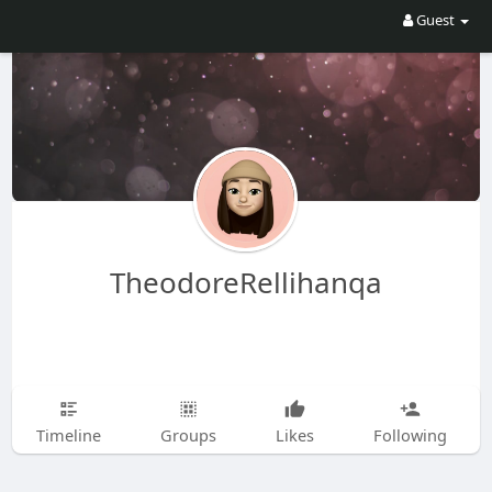
Guest
TheodoreRellihanqa
Timeline
Groups
Likes
Following