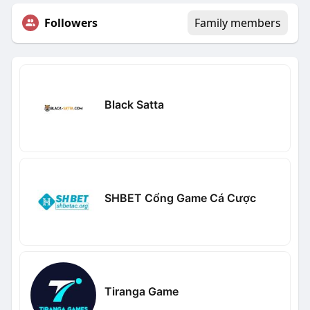
Followers
Family members
Black Satta
SHBET Cổng Game Cá Cược
Tiranga Game