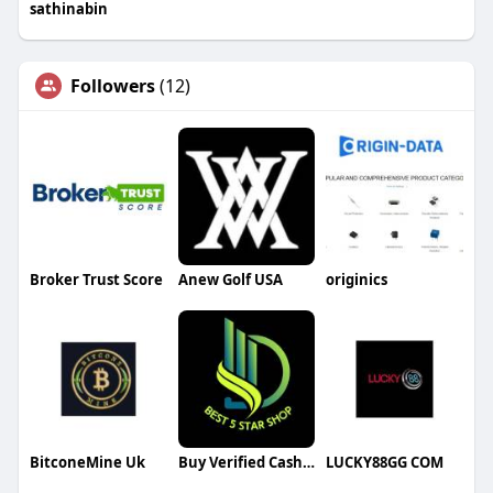
sathinabin
Followers
(12)
Broker Trust Score
Anew Golf USA
originics
BitconeMine Uk
Buy Verified Cash App Accounts
LUCKY88GG COM