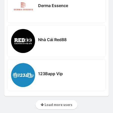
Derma Essence
Nhà Cái Red88
123Bapp Vip
Load more users