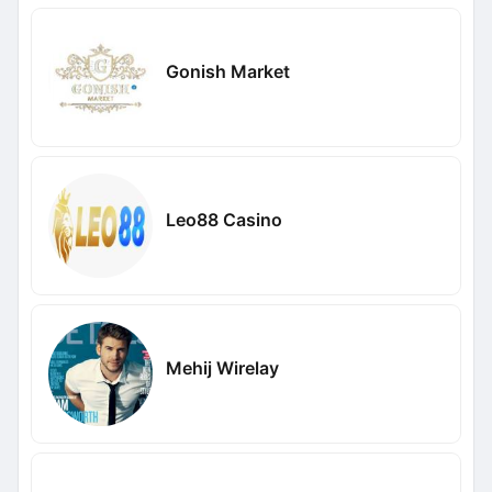
Gonish Market
Leo88 Casino
Mehij Wirelay