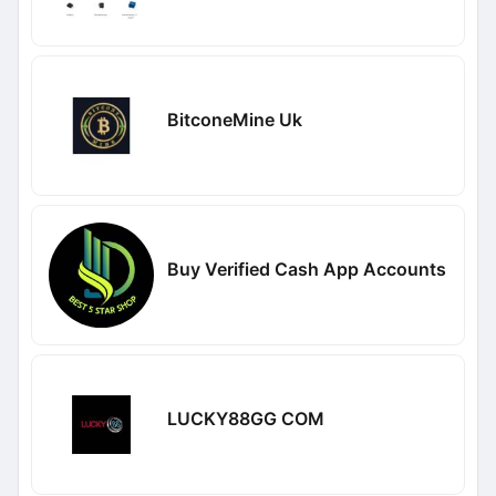
BitconeMine Uk
Buy Verified Cash App Accounts
LUCKY88GG COM