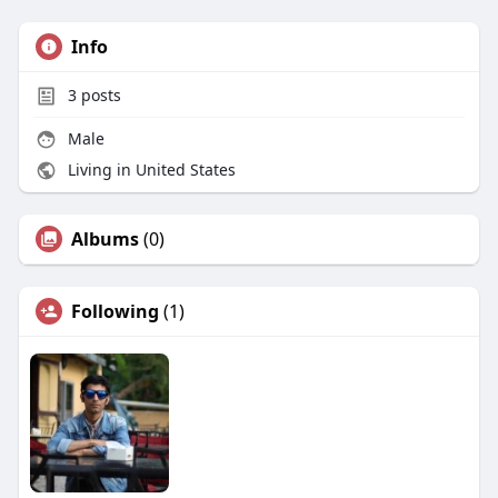
Info
3
posts
Male
Living in United States
Albums
(0)
Following
(1)