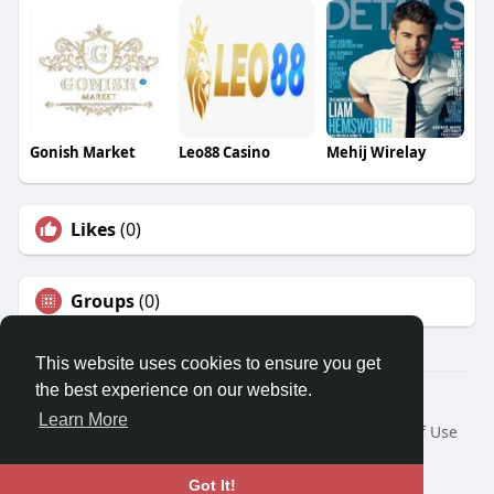
Gonish Market
Leo88 Casino
Mehij Wirelay
Likes
(0)
Groups
(0)
This website uses cookies to ensure you get
the best experience on our website.
© 2026 Travel With Me
Learn More
Home
About
Contact Us
Privacy Policy
Terms of Use
Request a Refund
Blog
Developers
Language
Got It!