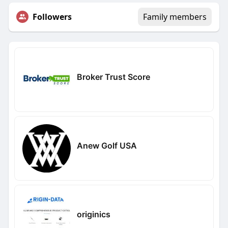
Followers
Family members
Broker Trust Score
Anew Golf USA
originics