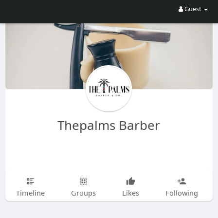
Guest
Thepalms Barber
Timeline
Groups
Likes
Following