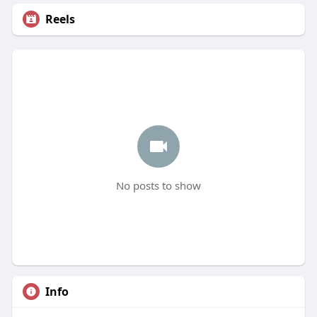
Reels
No posts to show
Info