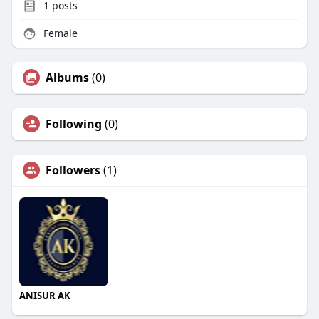
1
posts
Female
Albums
(0)
Following
(0)
Followers
(1)
ANISUR AK