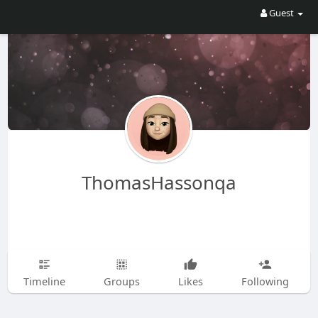
Guest
ThomasHassonqa
Timeline
Groups
Likes
Following