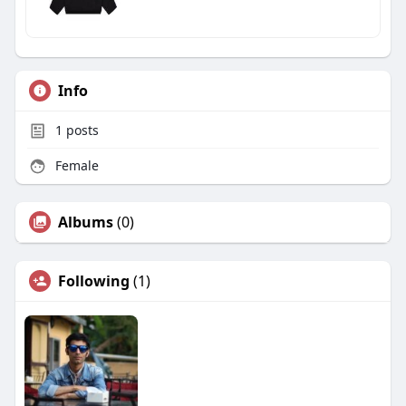
Info
1
posts
Female
Albums
(0)
Following
(1)