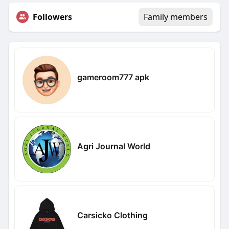
Followers
Family members
gameroom777 apk
Agri Journal World
Carsicko Clothing