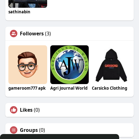
sathinabin
Followers
(3)
gameroom777 apk
Agri Journal World
Carsicko Clothing
Likes
(0)
Groups
(0)