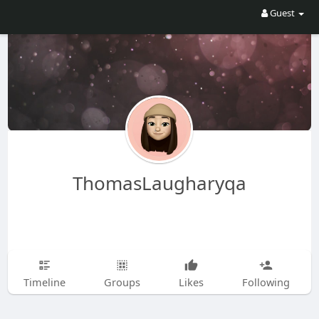
Guest
ThomasLaugharyqa
Timeline
Groups
Likes
Following