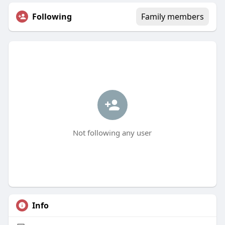
Following
Family members
Not following any user
Info