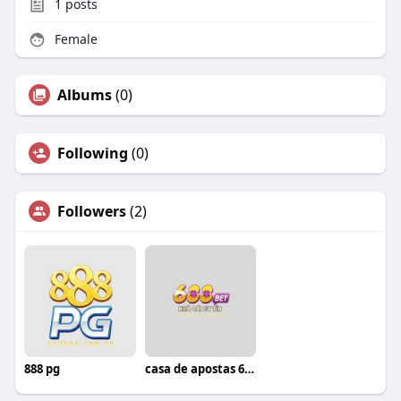
1
posts
Female
Albums
(0)
Following
(0)
Followers
(2)
888 pg
casa de apostas 668bet