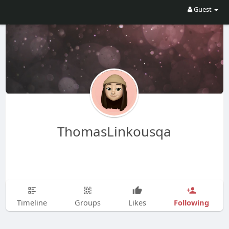
Guest
ThomasLinkousqa
Following
Timeline
Groups
Likes