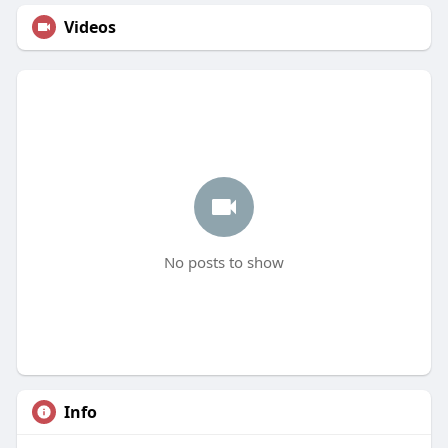
Videos
No posts to show
Info