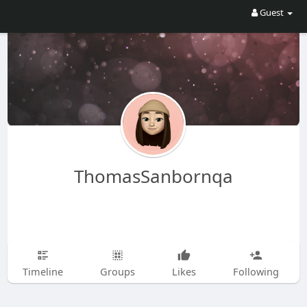
Guest
ThomasSanbornqa
Timeline
Groups
Likes
Following