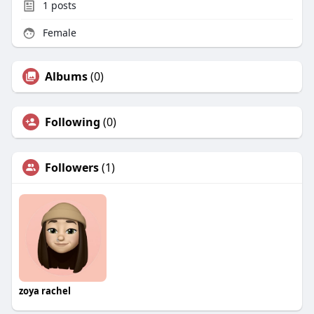
1
posts
Female
Albums
(0)
Following
(0)
Followers
(1)
zoya rachel